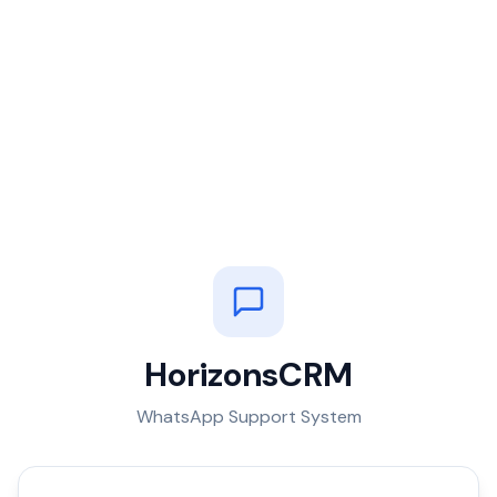
HorizonsCRM
WhatsApp Support System