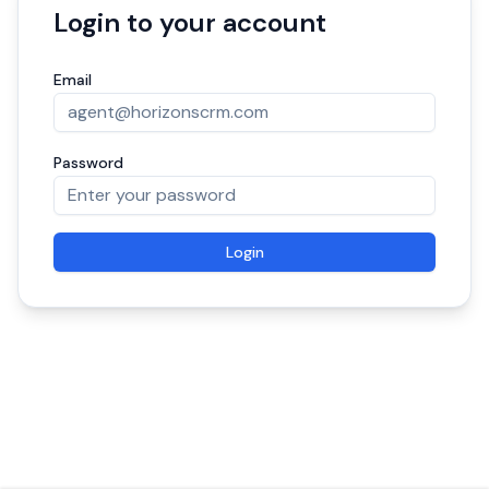
Login to your account
Email
Password
Login